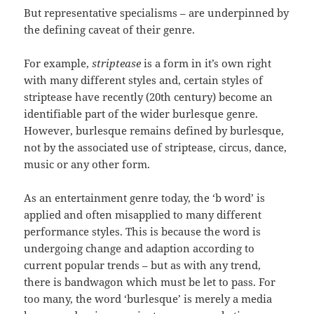
But representative specialisms – are underpinned by
the defining caveat of their genre.
For example,
striptease
is a form in it’s own right
with many different styles and, certain styles of
striptease have recently (20th century) become an
identifiable part of the wider burlesque genre.
However, burlesque remains defined by burlesque,
not by the associated use of striptease, circus, dance,
music or any other form.
As an entertainment genre today, the ‘b word’ is
applied and often misapplied to many different
performance styles. This is because the word is
undergoing change and adaption according to
current popular trends – but as with any trend,
there is bandwagon which must be let to pass. For
too many, the word ‘burlesque’ is merely a media