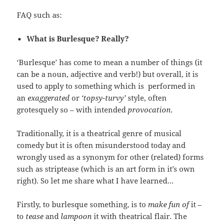
FAQ such as:
What is Burlesque? Really?
‘Burlesque’ has come to mean a number of things (it
can be a noun, adjective and verb!) but overall, it is
used to apply to something which is performed in
an
exaggerated
or
‘topsy-turvy’
style, often
grotesquely so – with intended
provocation
.
Traditionally, it is a theatrical genre of musical
comedy but it is often misunderstood today and
wrongly used as a synonym for other (related) forms
such as striptease (which is an art form in it’s own
right). So let me share what I have learned…
Firstly, to burlesque something, is to
make fun of
it –
to
tease
and
lampoon
it with theatrical flair. The