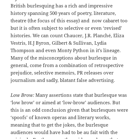
British burlesquing has a rich and impressive
history spanning 500 years of poetry, literature,
theatre (the focus of this essay) and now cabaret too
but it is often subject to selective or even ‘revised’
histories. We can count Chaucer, J.R. Planché, Eliza
Vestris, H.J Byron, Gilbert & Sullivan, Lydia
Thompson and even Monty Python in it’s lineage.
Many of the misconceptions about burlesque in
general, come from a combination of retrospective
prejudice, selective memoirs, PR releases over
journalism and sadly, blatant false advertising.
Low Brow:
Many assertions state that burlesque was
‘low brow’ or aimed at ‘low-brow’ audiences. But
this is an odd conclusion given that burlesques were
‘spoofs’ of known operas and literary works,
meaning that to get the jokes, the burlesque
audiences would have had to be au fait with the