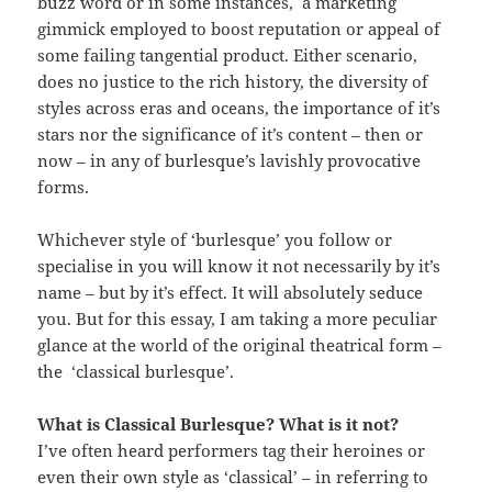
buzz word or in some instances, a marketing
gimmick employed to boost reputation or appeal of
some failing tangential product. Either scenario,
does no justice to the rich history, the diversity of
styles across eras and oceans, the importance of it’s
stars nor the significance of it’s content – then or
now – in any of burlesque’s lavishly provocative
forms.
Whichever style of ‘burlesque’ you follow or
specialise in you will know it not necessarily by it’s
name – but by it’s effect. It will absolutely seduce
you. But for this essay, I am taking a more peculiar
glance at the world of the original theatrical form –
the ‘classical burlesque’.
What is Classical Burlesque? What is it not?
I’ve often heard performers tag their heroines or
even their own style as ‘classical’ – in referring to