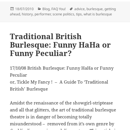
Posted
Categories
Tags
18/07/2010
Blog
,
FAQ You!
advice
,
burlesque
,
getting
on
ahead
,
history
,
performer
,
scene politics
,
tips
,
what is burlesque
Traditional British
Burlesque: Funny HaHa or
Funny Peculiar?
17/10/08 British Burlesque: Funny HaHa or Funny
Peculiar
or, Tickle My Fancy ! – A Guide To ‘Traditional
British’ Burlesque
Amidst the renaissance of the showgirl-striptease
and all that glitters, the art of traditional burlesque
theatre is in danger of becoming totally
misunderstood – removed from it’s own genre by