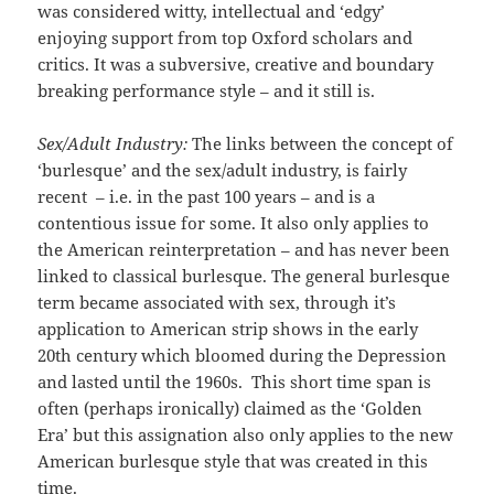
was considered witty, intellectual and ‘edgy’
enjoying support from top Oxford scholars and
critics. It was a subversive, creative and boundary
breaking performance style – and it still is.
Sex/Adult Industry:
The links between the concept of
‘burlesque’ and the sex/adult industry, is fairly
recent – i.e. in the past 100 years – and is a
contentious issue for some. It also only applies to
the American reinterpretation – and has never been
linked to classical burlesque. The general burlesque
term became associated with sex, through it’s
application to American strip shows in the early
20th century which bloomed during the Depression
and lasted until the 1960s. This short time span is
often (perhaps ironically) claimed as the ‘Golden
Era’ but this assignation also only applies to the new
American burlesque style that was created in this
time.