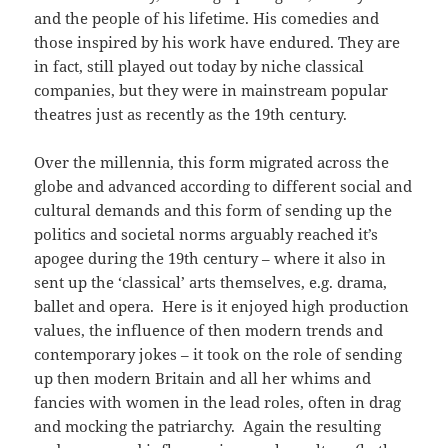
and the people of his lifetime. His comedies and
those inspired by his work have endured. They are
in fact, still played out today by niche classical
companies, but they were in mainstream popular
theatres just as recently as the 19th century.
Over the millennia, this form migrated across the
globe and advanced according to different social and
cultural demands and this form of sending up the
politics and societal norms arguably reached it’s
apogee during the 19th century – where it also in
sent up the ‘classical’ arts themselves, e.g. drama,
ballet and opera. Here is it enjoyed high production
values, the influence of then modern trends and
contemporary jokes – it took on the role of sending
up then modern Britain and all her whims and
fancies with women in the lead roles, often in drag
and mocking the patriarchy. Again the resulting