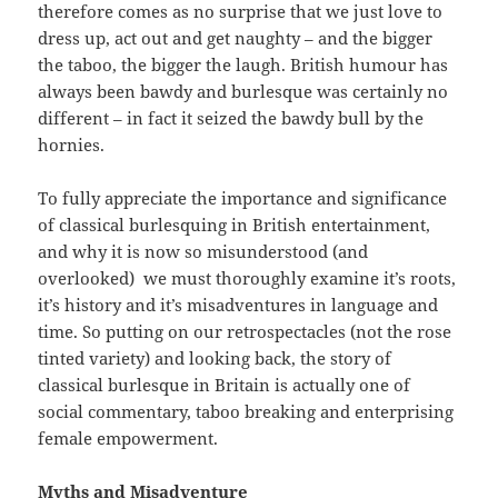
therefore comes as no surprise that we just love to
dress up, act out and get naughty – and the bigger
the taboo, the bigger the laugh. British humour has
always been bawdy and burlesque was certainly no
different – in fact it seized the bawdy bull by the
hornies.
To fully appreciate the importance and significance
of classical burlesquing in British entertainment,
and why it is now so misunderstood (and
overlooked) we must thoroughly examine it’s roots,
it’s history and it’s misadventures in language and
time. So putting on our retrospectacles (not the rose
tinted variety) and looking back, the story of
classical burlesque in Britain is actually one of
social commentary, taboo breaking and enterprising
female empowerment.
Myths and Misadventure