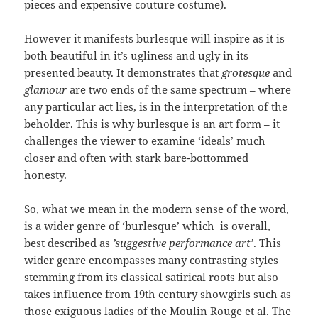
pieces and expensive couture costume).
However it manifests burlesque will inspire as it is
both beautiful in it’s ugliness and ugly in its
presented beauty. It demonstrates that
grotesque
and
glamour
are two ends of the same spectrum – where
any particular act lies, is in the interpretation of the
beholder. This is why burlesque is an art form – it
challenges the viewer to examine ‘ideals’ much
closer and often with stark bare-bottommed
honesty.
So, what we mean in the modern sense of the word,
is a wider genre of ‘burlesque’ which is overall,
best described as
’suggestive performance art’
. This
wider genre encompasses many contrasting styles
stemming from its classical satirical roots but also
takes influence from 19th century showgirls such as
those exiguous ladies of the Moulin Rouge et al. The