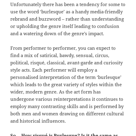
Unfortunately there has been a tendency for some to
use the word ‘burlesque’ as a handy media-friendly
rebrand and buzzword – rather than understanding
or upholding the genre itself leading to confusion
and a watering down of the genre’s impact.
From performer to performer, you can expect to
find a mix of satirical, bawdy, sensual, circus,
political, risqué, classical, avant-garde and curiosity
style acts. Each performer will employ a
personalised interpretation of the term ‘burlesque’
which leads to the great variety of styles within the
wider, modern genre. As the art form has
undergone various reinterpretations it continues to
employ many contrasting skills and is performed by
both men and women drawing on different cultural
and historical influences.
So… How risqué is Burlesque? Is it the same as