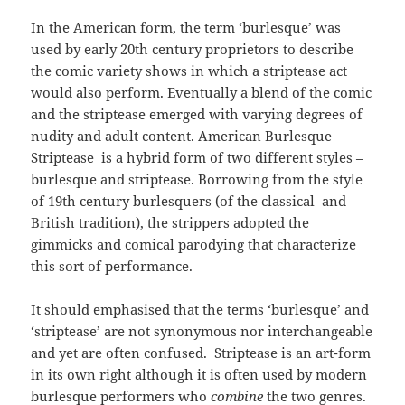
In the American form, the term ‘burlesque’ was
used by early 20th century proprietors to describe
the comic variety shows in which a striptease act
would also perform. Eventually a blend of the comic
and the striptease emerged with varying degrees of
nudity and adult content. American Burlesque
Striptease is a hybrid form of two different styles –
burlesque and striptease. Borrowing from the style
of 19th century burlesquers (of the classical and
British tradition), the strippers adopted the
gimmicks and comical parodying that characterize
this sort of performance.
It should emphasised that the terms ‘burlesque’ and
‘striptease’ are not synonymous nor interchangeable
and yet are often confused. Striptease is an art-form
in its own right although it is often used by modern
burlesque performers who
combine
the two genres.