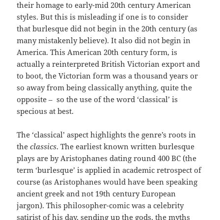
their homage to early-mid 20th century American
styles. But this is misleading if one is to consider
that burlesque did not begin in the 20th century (as
many mistakenly believe). It also did not begin in
America. This American 20th century form, is
actually a reinterpreted British Victorian export and
to boot, the Victorian form was a thousand years or
so away from being classically anything, quite the
opposite – so the use of the word ‘classical’ is
specious at best.
The ‘classical’ aspect highlights the genre’s roots in
the
classics
. The earliest known written burlesque
plays are by Aristophanes dating round 400 BC (the
term ‘burlesque’ is applied in academic retrospect of
course (as Aristophanes would have been speaking
ancient greek and not 19th century European
jargon). This philosopher-comic was a celebrity
satirist of his day, sending up the gods, the myths