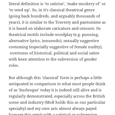
literal definition is ‘to satirise’, ‘make mockery of’ or
‘to send up’. So, in it’s classical theatrical genre
(going back hundreds, and arguably thousands of
years), it is similar to the Travesty and pantomime as
it is based on elaborate caricature and censure. Its
theatrical motifs include wordplay (e.g. punning,
alternative lyrics, innuendo), sexually suggestive
costuming (especially suggestive of female nudity),
overtones of historical, political and social satire
with keen attention to the subversion of gender
roles.
But although this ‘classical’ form is perhaps a little
antiquated in comparison to what most people think
of as ‘burlesque’ today it is indeed still alive and is
regularly demonstrated, especially across the British
scene and industry (MoB holds this as our particular
specialty) and my own acts almost always payed
homage this remit with a satirical or subversive