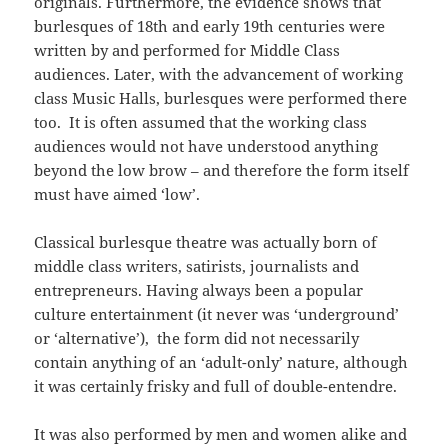
originals. Furthermore, the evidence shows that
burlesques of 18th and early 19th centuries were
written by and performed for Middle Class
audiences. Later, with the advancement of working
class Music Halls, burlesques were performed there
too. It is often assumed that the working class
audiences would not have understood anything
beyond the low brow – and therefore the form itself
must have aimed ‘low’.
Classical burlesque theatre was actually born of
middle class writers, satirists, journalists and
entrepreneurs. Having always been a popular
culture entertainment (it never was ‘underground’
or ‘alternative’), the form did not necessarily
contain anything of an ‘adult-only’ nature, although
it was certainly frisky and full of double-entendre.
It was also performed by men and women alike and