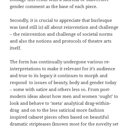
gender comment as the base of each piece.
Secondly, it is crucial to appreciate that burlesque
was (and still is) all about reinvention and challenge
– the reinvention and challenge of societal norms
and also the notions and protocols of theatre arts
itself.
The form has continually undergone various re-
interpretations to make it relevant for it’s audience
and true to its legacy it continues to morph and
respond to issues of beauty, body and gender today
– some with satire and others less so. From post-
modern ideas about how men and women ‘ought’ to
look and behave to ‘meta’ analytical drag-within-
drag and on to the less satirical more fashion
inspired cabaret pieces often based on beautiful
dramatic stripteases (known most for the novelty set