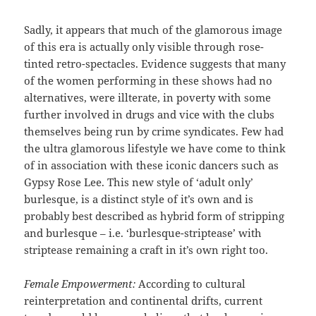
Sadly, it appears that much of the glamorous image
of this era is actually only visible through rose-
tinted retro-spectacles. Evidence suggests that many
of the women performing in these shows had no
alternatives, were illterate, in poverty with some
further involved in drugs and vice with the clubs
themselves being run by crime syndicates. Few had
the ultra glamorous lifestyle we have come to think
of in association with these iconic dancers such as
Gypsy Rose Lee. This new style of ‘adult only’
burlesque, is a distinct style of it’s own and is
probably best described as hybrid form of stripping
and burlesque – i.e. ‘burlesque-striptease’ with
striptease remaining a craft in it’s own right too.
Female Empowerment:
According to cultural
reinterpretation and continental drifts, current