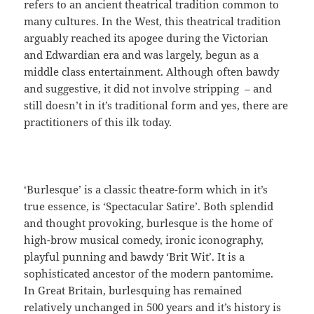
refers to an ancient theatrical tradition common to
many cultures. In the West, this theatrical tradition
arguably reached its apogee during the Victorian
and Edwardian era and was largely, begun as a
middle class entertainment. Although often bawdy
and suggestive, it did not involve stripping – and
still doesn’t in it’s traditional form and yes, there are
practitioners of this ilk today.
‘Burlesque’ is a classic theatre-form which in it’s
true essence, is ‘Spectacular Satire’. Both splendid
and thought provoking, burlesque is the home of
high-brow musical comedy, ironic iconography,
playful punning and bawdy ‘Brit Wit’. It is a
sophisticated ancestor of the modern pantomime.
In Great Britain, burlesquing has remained
relatively unchanged in 500 years and it’s history is