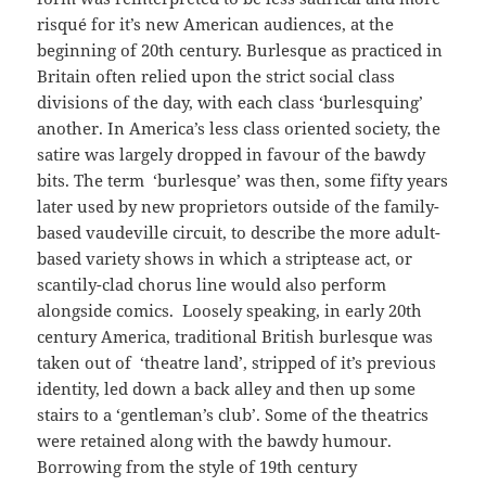
risqué for it’s new American audiences, at the
beginning of 20th century. Burlesque as practiced in
Britain often relied upon the strict social class
divisions of the day, with each class ‘burlesquing’
another. In America’s less class oriented society, the
satire was largely dropped in favour of the bawdy
bits. The term ‘burlesque’ was then, some fifty years
later used by new proprietors outside of the family-
based vaudeville circuit, to describe the more adult-
based variety shows in which a striptease act, or
scantily-clad chorus line would also perform
alongside comics. Loosely speaking, in early 20th
century America, traditional British burlesque was
taken out of ‘theatre land’, stripped of it’s previous
identity, led down a back alley and then up some
stairs to a ‘gentleman’s club’. Some of the theatrics
were retained along with the bawdy humour.
Borrowing from the style of 19th century