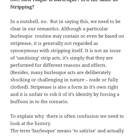
Stripping?
In a nutshell, no. But in saying this, we need to be
clear in our semantics. Although a particular
burlesque routine may contain or even be based on
striptease, it is generally not regarded as
synonymous with stripping itself. It is not an issue
of ’sanitising’ strip acts, it’s simply that they are
performed for different reasons and effects.
(Besides, many burlesque acts are deliberately
shocking or challenging in nature – nude or fully
clothed). Striptease is also a form in it’s own right
and it is unfair to rob it of it’s identity by forcing a
buffoon in to the scenario.
To explain why there is often confusion we need to
look at the history.
The term ‘burlesque’ means ‘to satirise’ and actually