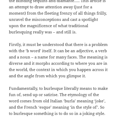
the blinding sequins and diamante….. This article is
an attempt to draw attention away (just for a
moment) from the fleeting frenzy of all things frilly,
unravel the misconceptions and cast a spotlight
upon the magnificence of what traditional
burlesquing really was – and still is.
Firstly, it must be understood that there is a problem
with the ‘b word’ itself. It can be an adjective, a verb
and a noun – a name for many faces. The meaning is
diverse and it morphs according to where you are in
the world, the context in which you happen across it
and the angle from which you glimpse it.
Fundamentally, to burlesque literally means to make
fun of, send up or satirise. The etymology of the
word comes from old Italian ‘burla’ meaning ‘joke’,
and the French ‘esque’ meaning ‘in the style of’. So
to burlesque something is to do so in a joking style.