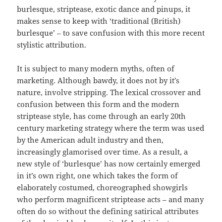
burlesque, striptease, exotic dance and pinups, it
makes sense to keep with ‘traditional (British)
burlesque’ – to save confusion with this more recent
stylistic attribution.
It is subject to many modern myths, often of
marketing. Although bawdy, it does not by it’s
nature, involve stripping. The lexical crossover and
confusion between this form and the modern
striptease style, has come through an early 20th
century marketing strategy where the term was used
by the American adult industry and then,
increasingly glamorised over time. As a result, a
new style of ‘burlesque’ has now certainly emerged
in it’s own right, one which takes the form of
elaborately costumed, choreographed showgirls
who perform magnificent striptease acts – and many
often do so without the defining satirical attributes