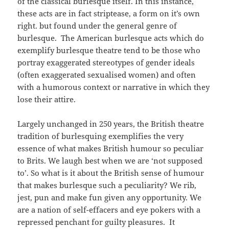
of the classical burlesque itself. In this instance,
these acts are in fact striptease, a form on it’s own
right. but found under the general genre of
burlesque. The American burlesque acts which do
exemplify burlesque theatre tend to be those who
portray exaggerated stereotypes of gender ideals
(often exaggerated sexualised women) and often
with a humorous context or narrative in which they
lose their attire.
Largely unchanged in 250 years, the British theatre
tradition of burlesquing exemplifies the very
essence of what makes British humour so peculiar
to Brits. We laugh best when we are ‘not supposed
to’. So what is it about the British sense of humour
that makes burlesque such a peculiarity? We rib,
jest, pun and make fun given any opportunity. We
are a nation of self-effacers and eye pokers with a
repressed penchant for guilty pleasures. It