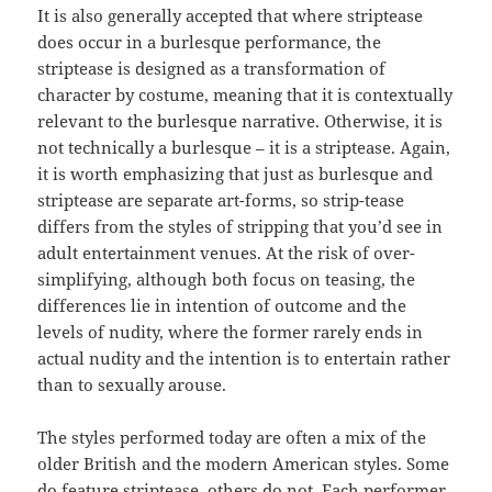
It is also generally accepted that where striptease
does occur in a burlesque performance, the
striptease is designed as a transformation of
character by costume, meaning that it is contextually
relevant to the burlesque narrative. Otherwise, it is
not technically a burlesque – it is a striptease. Again,
it is worth emphasizing that just as burlesque and
striptease are separate art-forms, so strip-tease
differs from the styles of stripping that you’d see in
adult entertainment venues. At the risk of over-
simplifying, although both focus on teasing, the
differences lie in intention of outcome and the
levels of nudity, where the former rarely ends in
actual nudity and the intention is to entertain rather
than to sexually arouse.
The styles performed today are often a mix of the
older British and the modern American styles. Some
do feature striptease, others do not. Each performer