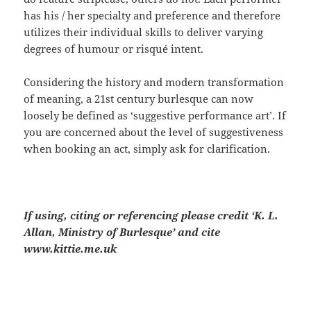
has his / her specialty and preference and therefore
utilizes their individual skills to deliver varying
degrees of humour or risqué intent.
Considering the history and modern transformation
of meaning, a 21st century burlesque can now
loosely be defined as ‘suggestive performance art’. If
you are concerned about the level of suggestiveness
when booking an act, simply ask for clarification.
If using, citing or referencing please credit ‘K. L.
Allan, Ministry of Burlesque’ and cite
www.kittie.me.uk