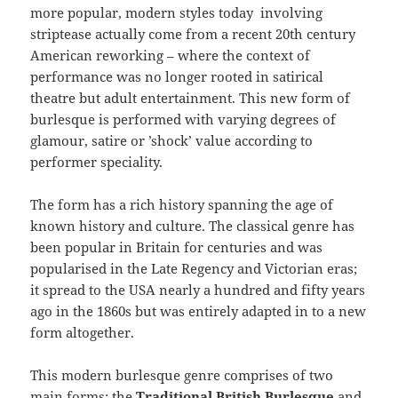
more popular, modern styles today involving
striptease actually come from a recent 20th century
American reworking – where the context of
performance was no longer rooted in satirical
theatre but adult entertainment. This new form of
burlesque is performed with varying degrees of
glamour, satire or ’shock’ value according to
performer speciality.
The form has a rich history spanning the age of
known history and culture. The classical genre has
been popular in Britain for centuries and was
popularised in the Late Regency and Victorian eras;
it spread to the USA nearly a hundred and fifty years
ago in the 1860s but was entirely adapted in to a new
form altogether.
This modern burlesque genre comprises of two
main forms: the
Traditional British
Burlesque
and