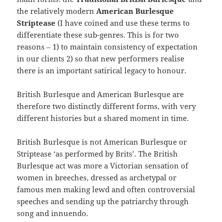
the relatively modern
American Burlesque
Striptease
(I have coined and use these terms to
differentiate these sub-genres. This is for two
reasons – 1) to maintain consistency of expectation
in our clients 2) so that new performers realise
there is an important satirical legacy to honour.
British Burlesque and American Burlesque are
therefore two distinctly different forms, with very
different histories but a shared moment in time.
British Burlesque is not American Burlesque or
Striptease ‘as performed by Brits’. The British
Burlesque act was more a Victorian sensation of
women in breeches, dressed as archetypal or
famous men making lewd and often controversial
speeches and sending up the patriarchy through
song and innuendo.