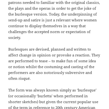
patrons needed to familiar with the original classics,
the plays and the operas in order to get the joke of
the burlesque version. Today, the underpinning of
send-up and satire is just a relevant where women
continue to display themselves in a way that
challenges the accepted norm or expectation of
society.
Burlesques are devised, planned and written to
affect change in opinion or provoke a reaction. They
are performed to tease – to make fun of some idea
or notion whilst the costuming and casting of the
performers are also notoriously subversive and
often risqué.
The form was always known simply as ‘burlesque’
(or occasionally ‘burletta’ when performed in
shorter sketches) but given the current popular use
of the term in reference to 20th century American