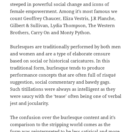
steeped in powerful social change and icons of
female empowerment. Among it’s most famous we
count Geoffrey Chaucer, Eliza Vestris, J.R Planche,
Gilbert & Sullivan, Lydia Thompson, The Western
Brothers, Carry On and Monty Python.
Burlesques are traditionally performed by both men
and women and are a type of elaborate censure
based on social or historical caricatures. In this
traditional form, burlesque tends to produce
performance concepts that are often full of risqué
suggestion, social commentary and bawdy gags.
Such titillations were always as intelligent as they
were saucy with the ‘tease’ often being one of verbal
jest and jocularity.
The confusion over the burlesque content and it’s
comparison to the stripping world comes as the
form was reinterpreted to be less satirical and more