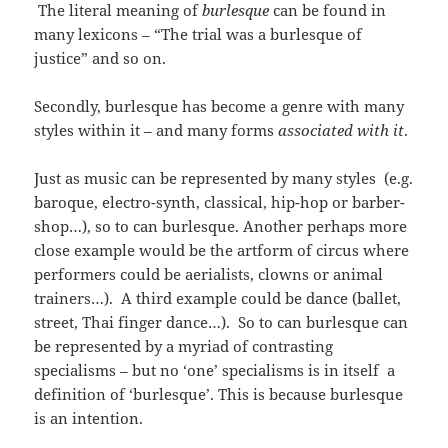
The literal meaning of
burlesque
can be found in
many lexicons – “The trial was a burlesque of
justice” and so on.
Secondly, burlesque has become a genre with many
styles within it – and many forms
associated with it
.
Just as music can be represented by many styles (e.g.
baroque, electro-synth, classical, hip-hop or barber-
shop…), so to can burlesque. Another perhaps more
close example would be the artform of circus where
performers could be aerialists, clowns or animal
trainers…). A third example could be dance (ballet,
street, Thai finger dance…). So to can burlesque can
be represented by a myriad of contrasting
specialisms – but no ‘one’ specialisms is in itself a
definition of ‘burlesque’. This is because burlesque
is an intention.