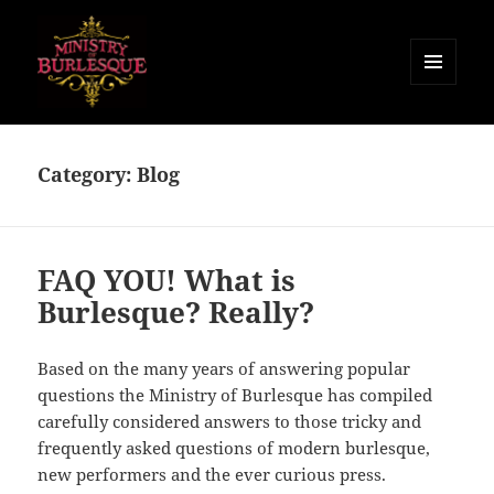
MENU
AND
Ministry of Burlesque
WIDGETS
Category:
Blog
FAQ YOU! What is
Burlesque? Really?
Based on the many years of answering popular
questions the Ministry of Burlesque has compiled
carefully considered answers to those tricky and
frequently asked questions of modern burlesque,
new performers and the ever curious press.