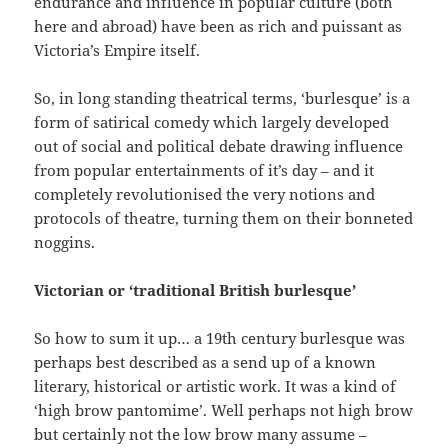
endurance and influence in popular culture (both
here and abroad) have been as rich and puissant as
Victoria’s Empire itself.
So, in long standing theatrical terms, ‘burlesque’ is a
form of satirical comedy which largely developed
out of social and political debate drawing influence
from popular entertainments of it’s day – and it
completely revolutionised the very notions and
protocols of theatre, turning them on their bonneted
noggins.
Victorian or ‘traditional British burlesque’
So how to sum it up… a 19th century burlesque was
perhaps best described as a send up of a known
literary, historical or artistic work. It was a kind of
‘high brow pantomime’. Well perhaps not high brow
but certainly not the low brow many assume –