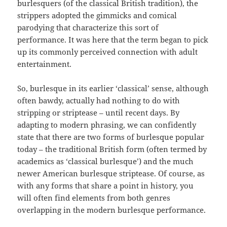
burlesquers (of the classical British tradition), the
strippers adopted the gimmicks and comical
parodying that characterize this sort of
performance. It was here that the term began to pick
up its commonly perceived connection with adult
entertainment.
So, burlesque in its earlier ‘classical’ sense, although
often bawdy, actually had nothing to do with
stripping or striptease – until recent days. By
adapting to modern phrasing, we can confidently
state that there are two forms of burlesque popular
today – the traditional British form (often termed by
academics as ‘classical burlesque’) and the much
newer American burlesque striptease. Of course, as
with any forms that share a point in history, you
will often find elements from both genres
overlapping in the modern burlesque performance.