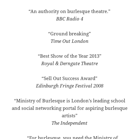
“An authority on burlesque theatre.”
BBC Radio 4
“Ground breaking”
Time Out London
“Best Show of the Year 2013”
Royal & Derngate Theatre
“Sell Out Success Award”
Edinburgh Fringe Festival 2008
“Ministry of Burlesque is London’s leading school
and social networking portal for aspiring burlesque
artists”
The Independent
“For burlesque, you need the Ministry of