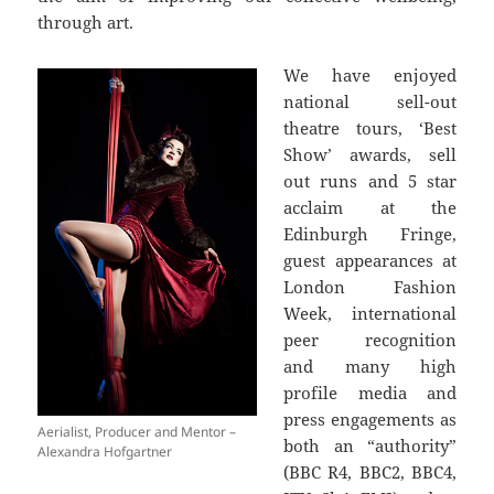
through art.
We have enjoyed
national sell-out
theatre tours, ‘Best
Show’ awards, sell
out runs and 5 star
acclaim at the
Edinburgh Fringe,
guest appearances at
London Fashion
Week, international
peer recognition
and many high
profile media and
press engagements as
Aerialist, Producer and Mentor –
both an “authority”
Alexandra Hofgartner
(BBC R4, BBC2, BBC4,