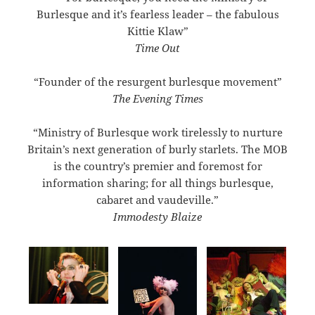
Burlesque and it’s fearless leader – the fabulous
Kittie Klaw”
Time Out
“Founder of the resurgent burlesque movement”
The Evening Times
“Ministry of Burlesque work tirelessly to nurture
Britain’s next generation of burly starlets. The MOB
is the country’s premier and foremost for
information sharing; for all things burlesque,
cabaret and vaudeville.”
Immodesty Blaize