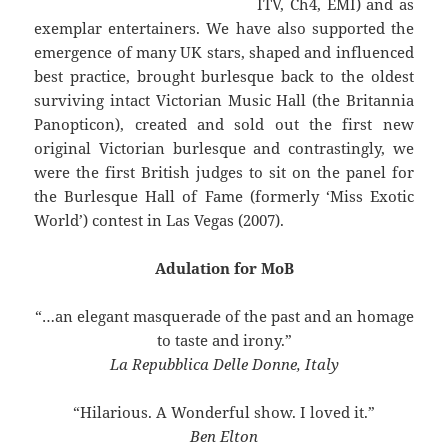
ITV, Ch4, EMI) and as
exemplar entertainers. We have also supported the
emergence of many UK stars, shaped and influenced
best practice, brought burlesque back to the oldest
surviving intact Victorian Music Hall (the Britannia
Panopticon), created and sold out the first new
original Victorian burlesque and contrastingly, we
were the first British judges to sit on the panel for
the Burlesque Hall of Fame (formerly ‘Miss Exotic
World’) contest in Las Vegas (2007).
Adulation for MoB
“…an elegant masquerade of the past and an homage
to taste and irony.”
La Repubblica Delle Donne, Italy
“Hilarious. A Wonderful show. I loved it.”
Ben Elton