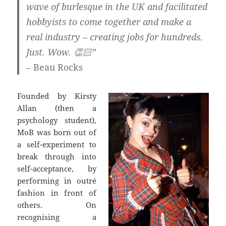
wave of burlesque in the UK and facilitated
hobbyists to come together and make a
real industry – creating jobs for hundreds.
Just. Wow.
👏🏻”
– Beau Rocks
Founded by Kirsty
Allan (then a
psychology student),
MoB was born out of
a self-experiment to
break through into
self-acceptance, by
performing in outré
fashion in front of
others. On
recognising a