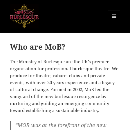
MENU
AND
Ministry of Burlesque
WIDGETS
Who are MoB?
The Ministry of Burlesque are the UK’s premier
organisation for professional burlesque theatre. We
produce for theatre, cabaret clubs and private
events, with over 20 years experience and a legacy
of cultural change. Formed in 2002, MoB led the
vanguard of the new burlesque resurgence by
nurturing and guiding an emerging community
toward establishing a sustainable industry.
“MOB was at the forefront of the new