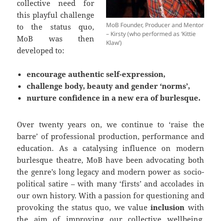
collective need for
this playful challenge
MoB Founder, Producer and Mentor
to the status quo,
– Kirsty (who performed as ‘Kittie
MoB was then
Klaw’)
developed to:
encourage authentic self-expression,
challenge body, beauty and gender ‘norms’,
nurture confidence in a new era of burlesque.
Over twenty years on, we continue to ‘raise the
barre’ of professional production, performance and
education. As a catalysing influence on modern
burlesque theatre, MoB have been advocating both
the genre’s long legacy and modern power as socio-
political satire – with many ‘firsts’ and accolades in
our own history. With a passion for questioning and
provoking the status quo, we value
inclusion
with
the aim of improving our collective wellbeing,