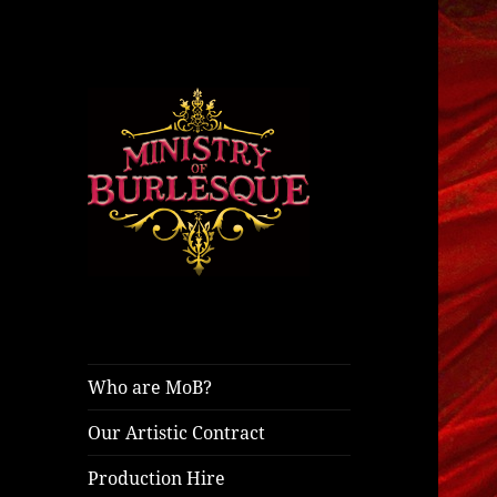
ministryofburlesque.com
Ministry of
Burlesque
Who are MoB?
Our Artistic Contract
Production Hire