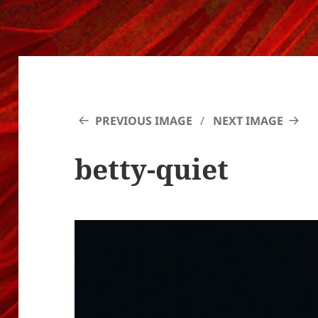
PREVIOUS IMAGE
NEXT IMAGE
betty-quiet