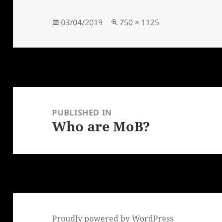
Posted
Full
03/04/2019
750 × 1125
on
size
Post
navigation
PUBLISHED IN
Who are MoB?
Proudly powered by WordPress