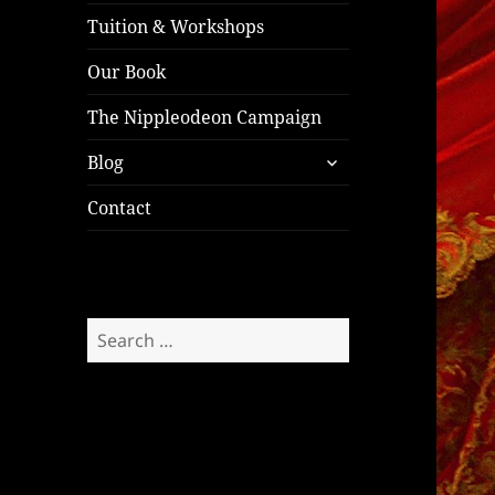
Tuition & Workshops
Our Book
The Nippleodeon Campaign
expand
Blog
child
menu
Contact
Search
for: