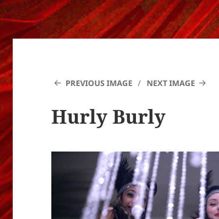
PREVIOUS IMAGE
NEXT IMAGE
Hurly Burly