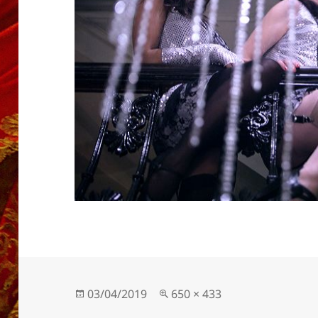
Posted
Full
03/04/2019
650 × 433
on
size