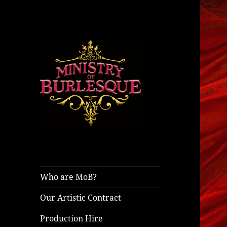
ministryofburlesque.com
Ministry of
Burlesque
Who are MoB?
Our Artistic Contract
Production Hire