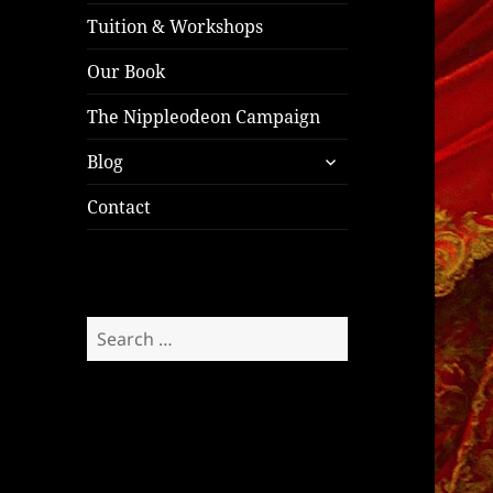
Tuition & Workshops
Our Book
The Nippleodeon Campaign
expand
Blog
child
menu
Contact
Search
for: