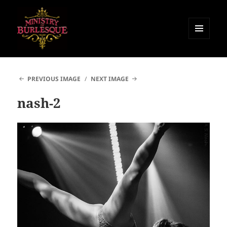
MENU
AND
Ministry of Burlesque
WIDGETS
PREVIOUS IMAGE
NEXT IMAGE
nash-2