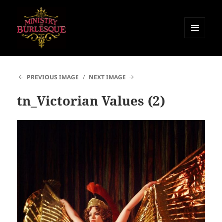
MENU
AND
Ministry of Burlesque
WIDGETS
PREVIOUS IMAGE
NEXT IMAGE
tn_Victorian Values (2)