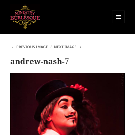
MENU
AND
Ministry of Burlesque
WIDGETS
PREVIOUS IMAGE
NEXT IMAGE
andrew-nash-7