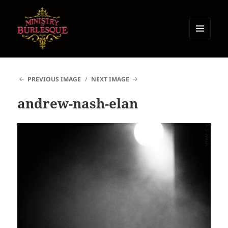
MENU
AND
Ministry of Burlesque
WIDGETS
PREVIOUS IMAGE
NEXT IMAGE
andrew-nash-elan