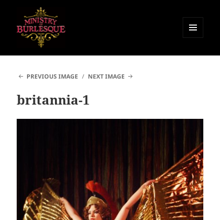
MENU
AND
Ministry of Burlesque
WIDGETS
PREVIOUS IMAGE
NEXT IMAGE
britannia-1