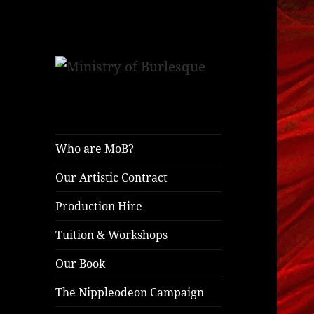
ministryofburlesque.com
Ministry of
Burlesque
Who are MoB?
Our Artistic Contract
Production Hire
Tuition & Workshops
Our Book
The Nippleodeon Campaign