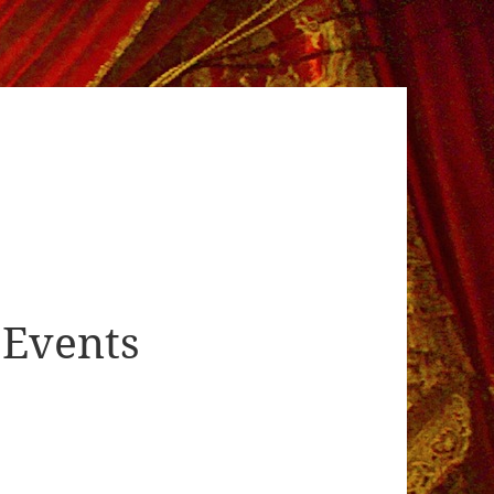
Events