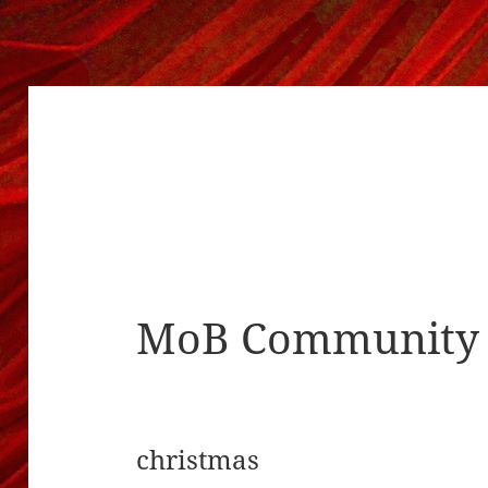
MoB Community 
christmas