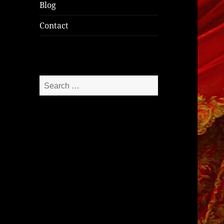
Blog
Contact
Search
for: