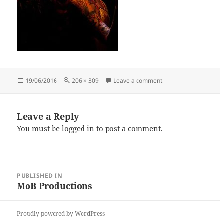
Posted
Full
on andrew-nash-9
19/06/2016
206 × 309
Leave a comment
on
size
Leave a Reply
You must be
logged in
to post a comment.
Post
PUBLISHED IN
navigation
MoB Productions
Proudly powered by WordPress