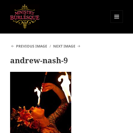
MENU
AND
Ministry of Burlesque
WIDGETS
PREVIOUS IMAGE
NEXT IMAGE
andrew-nash-9