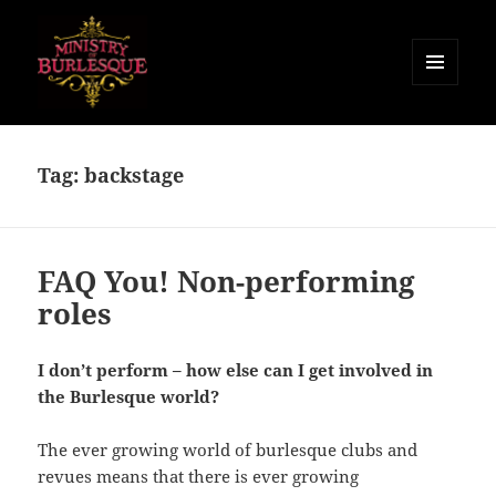
MENU
AND
Ministry of Burlesque
WIDGETS
Tag:
backstage
FAQ You! Non-performing
roles
I don’t perform – how else can I get involved in
the Burlesque world?
The ever growing world of burlesque clubs and
revues means that there is ever growing