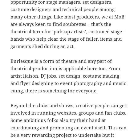
opportunity for stage managers, set designers,
costume designers and technical people among
many other things. Like most producers, we at MoB
are always keen to find soubrettes – that’s the
theatrical term for ‘pick up artists’, costumed stage-
hands who help clear the stage of fallen items and
garments shed during an act.
Burlesque is a form of theatre and any part of
theatrical production is applicable here too. From
artist liaison, DJ jobs, set design, costume making
and flyer designing to event photography and music
cuing, there is something for everyone.
Beyond the clubs and shows, creative people can get
involved in running websites, groups and fan clubs.
Some ambitious folks also try their hand at
coordinating and promoting an event itself. This can
be a very rewarding project to undertake but it