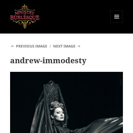
MENU
AND
Ministry of Burlesque
WIDGETS
PREVIOUS IMAGE
NEXT IMAGE
andrew-immodesty