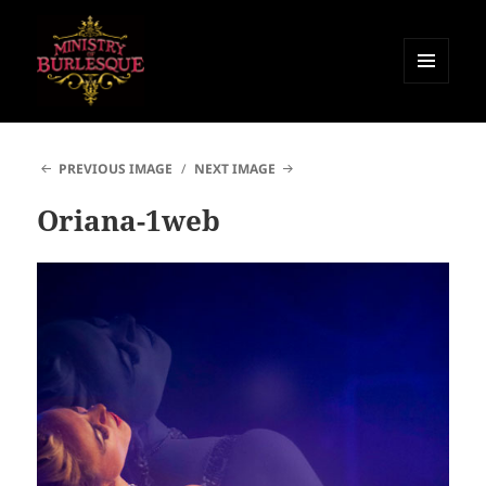
MENU
AND
Ministry of Burlesque
WIDGETS
PREVIOUS IMAGE
NEXT IMAGE
Oriana-1web