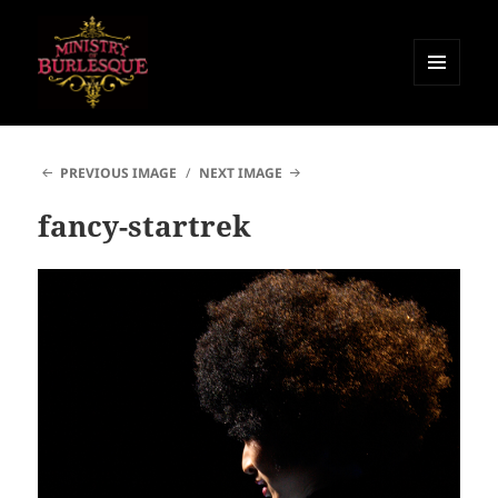
MENU
AND
Ministry of Burlesque
WIDGETS
PREVIOUS IMAGE
NEXT IMAGE
fancy-startrek