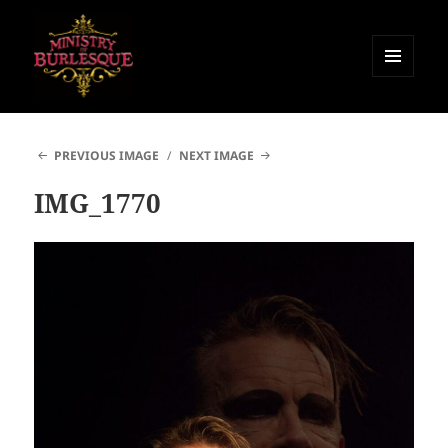
MENU
AND
Ministry of Burlesque
WIDGETS
PREVIOUS IMAGE
NEXT IMAGE
IMG_1770