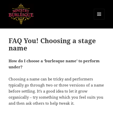
MENU
AND
Ministry of Burlesque
WIDGETS
FAQ You! Choosing a stage
name
How do I choose a ‘burlesque name’ to perform
under?
Choosing a name can be tricky and performers
typically go through two or three versions of a name
before settling. It’s a good idea to let it grow
organically – try something which you feel suits you
and then ask others to help tweak it.