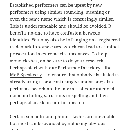
Established performers can be upset by new
performers using similar sounding, meaning or
even the same name which is confusingly similar.
This is understandable and should be avoided. It
benefits no-one to have confusion between
identities. You may also be infringing on a registered
trademark in some cases, which can lead to criminal
prosecution in extreme circumstances. To help
avoid clashes, do be sure to do your research.
Perhaps start with our
Performer Directory – the
MoB Speakeasy
– to ensure that nobody else listed is
already using it or a confusingly similar one; also
perform a search on the internet of your intended
name including variations in spelling and then
perhaps also ask on our forums too.
Certain semantic and phonic clashes are inevitable
but most can be avoided by not using obvious