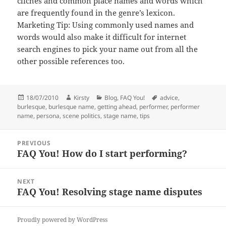
clichés and common place names and words which
are frequently found in the genre’s lexicon.
Marketing Tip: Using commonly used names and
words would also make it difficult for internet
search engines to pick your name out from all the
other possible references too.
Posted
Author
Categories
Tags
18/07/2010
Kirsty
Blog
,
FAQ You!
advice
,
on
burlesque
,
burlesque name
,
getting ahead
,
performer
,
performer
name
,
persona
,
scene politics
,
stage name
,
tips
Post
PREVIOUS
navigation
FAQ You! How do I start performing?
Previous
post:
NEXT
FAQ You! Resolving stage name disputes
Next
post:
Proudly powered by WordPress