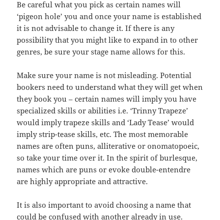
Be careful what you pick as certain names will
‘pigeon hole’ you and once your name is established
it is not advisable to change it. If there is any
possibility that you might like to expand in to other
genres, be sure your stage name allows for this.
Make sure your name is not misleading. Potential
bookers need to understand what they will get when
they book you – certain names will imply you have
specialized skills or abilities i.e. ‘Trinny Trapeze’
would imply trapeze skills and ‘Lady Tease’ would
imply strip-tease skills, etc. The most memorable
names are often puns, alliterative or onomatopoeic,
so take your time over it. In the spirit of burlesque,
names which are puns or evoke double-entendre
are highly appropriate and attractive.
It is also important to avoid choosing a name that
could be confused with another already in use.