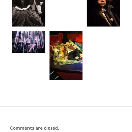
Comments are closed.