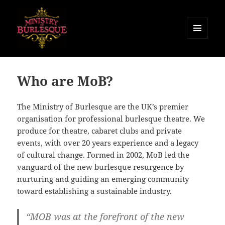
MENU
AND
Ministry of Burlesque
WIDGETS
Who are MoB?
The Ministry of Burlesque are the UK’s premier
organisation for professional burlesque theatre. We
produce for theatre, cabaret clubs and private
events, with over 20 years experience and a legacy
of cultural change. Formed in 2002, MoB led the
vanguard of the new burlesque resurgence by
nurturing and guiding an emerging community
toward establishing a sustainable industry.
“MOB was at the forefront of the new