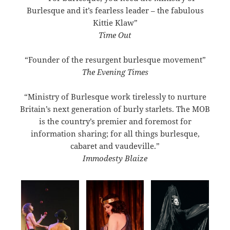
Burlesque and it’s fearless leader – the fabulous
Kittie Klaw”
Time Out
“Founder of the resurgent burlesque movement”
The Evening Times
“Ministry of Burlesque work tirelessly to nurture
Britain’s next generation of burly starlets. The MOB
is the country’s premier and foremost for
information sharing; for all things burlesque,
cabaret and vaudeville.”
Immodesty Blaize