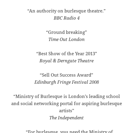
“An authority on burlesque theatre.”
BBC Radio 4
“Ground breaking”
Time Out London
“Best Show of the Year 2013”
Royal & Derngate Theatre
“Sell Out Success Award”
Edinburgh Fringe Festival 2008
“Ministry of Burlesque is London’s leading school
and social networking portal for aspiring burlesque
artists”
The Independent
“For burlesque, you need the Ministry of