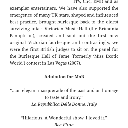
ITV, Ch4, EMI) and as
exemplar entertainers. We have also supported the
emergence of many UK stars, shaped and influenced
best practice, brought burlesque back to the oldest
surviving intact Victorian Music Hall (the Britannia
Panopticon), created and sold out the first new
original Victorian burlesque and contrastingly, we
were the first British judges to sit on the panel for
the Burlesque Hall of Fame (formerly ‘Miss Exotic
World’) contest in Las Vegas (2007).
Adulation for MoB
“…an elegant masquerade of the past and an homage
to taste and irony.”
La Repubblica Delle Donne, Italy
“Hilarious. A Wonderful show. I loved it.”
Ben Elton