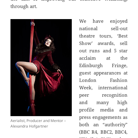
through art.
We have enjoyed
national sell-out
theatre tours, ‘Best
Show’ awards, sell
out runs and 5 star
acclaim at the
Edinburgh Fringe,
guest appearances at
London Fashion
Week, international
peer recognition
and many high
profile media and
press engagements as
Aerialist, Producer and Mentor –
both an “authority”
Alexandra Hofgartner
(BBC R4, BBC2, BBC4,