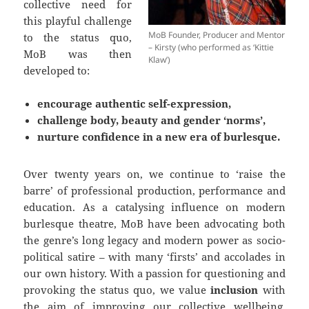
collective need for
this playful challenge
MoB Founder, Producer and Mentor
to the status quo,
– Kirsty (who performed as ‘Kittie
MoB was then
Klaw’)
developed to:
encourage authentic self-expression,
challenge body, beauty and gender ‘norms’,
nurture confidence in a new era of burlesque.
Over twenty years on, we continue to ‘raise the
barre’ of professional production, performance and
education. As a catalysing influence on modern
burlesque theatre, MoB have been advocating both
the genre’s long legacy and modern power as socio-
political satire – with many ‘firsts’ and accolades in
our own history. With a passion for questioning and
provoking the status quo, we value
inclusion
with
the aim of improving our collective wellbeing,