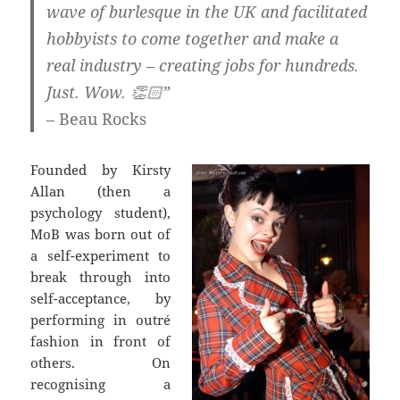
wave of burlesque in the UK and facilitated
hobbyists to come together and make a
real industry – creating jobs for hundreds.
Just. Wow.
👏🏻”
– Beau Rocks
Founded by Kirsty
Allan (then a
psychology student),
MoB was born out of
a self-experiment to
break through into
self-acceptance, by
performing in outré
fashion in front of
others. On
recognising a